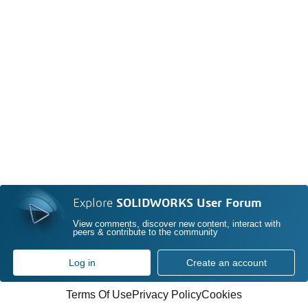
Explore
SOLIDWORKS User Forum
View comments, discover new content, interact with
peers & contribute to the community
Log in
Create an account
Terms Of Use
Privacy Policy
Cookies