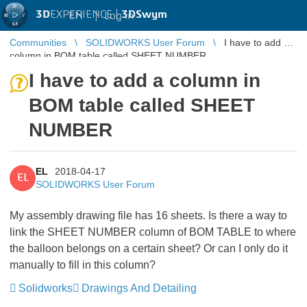
3D
EXPERIENCE |
3DSwym
EN
|
Log in
Communities
SOLIDWORKS User Forum
I have to add a
column in BOM table called SHEET NUMBER
I have to add a column in
BOM table called SHEET
NUMBER
EL
2018-04-17
EL
SOLIDWORKS User Forum
My assembly drawing file has 16 sheets. Is there a way to
link the SHEET NUMBER column of BOM TABLE to where
the balloon belongs on a certain sheet? Or can I only do it
manually to fill in this column?
Solidworks
Drawings And Detailing