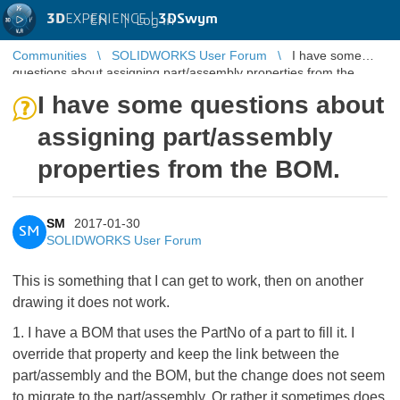
3D
EXPERIENCE |
3DSwym
EN
|
Log in
Communities
SOLIDWORKS User Forum
I have some
questions about assigning part/assembly properties from the
BOM.
I have some questions about
assigning part/assembly
properties from the BOM.
SM
2017-01-30
SM
SOLIDWORKS User Forum
This is something that I can get to work, then on another
drawing it does not work.
1. I have a BOM that uses the PartNo of a part to fill it. I
override that property and keep the link between the
part/assembly and the BOM, but the change does not seem
to migrate to the part/assembly. Or rather it sometimes does