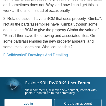
and sometimes does not. Why, and how I can I get this to
work all the time instead of occasionally.
2. Related issue, I have a BOM that uses property "Gimba".
Not all the parts/assemblies have "Gimba", though some
do. I use the BOM to give the property Gimba the value of
"Run". I then save the drawing and associated files. On
some parts/assemblies the new property appears, and
sometimes it does not. What causes this?
Solidworks
Drawings And Detailing
Explore
SOLIDWORKS User Forum
View comments, discover new content, interact with
peers & contribute to the community
Log in
Create an account