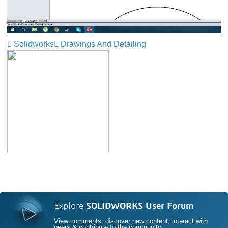
Solidworks
Drawings And Detailing
Explore
SOLIDWORKS User Forum
View comments, discover new content, interact with
peers & contribute to the community