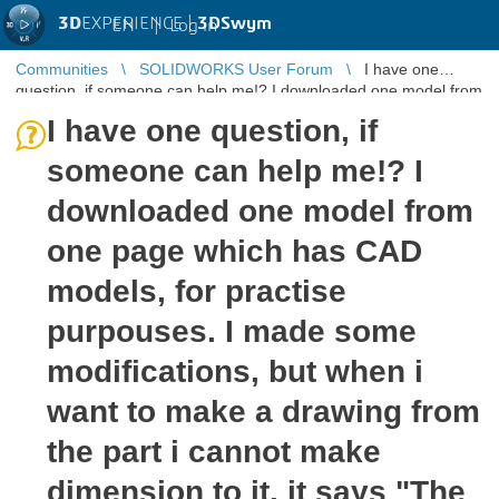
3D
EXPERIENCE |
3DSwym
EN
|
Log in
Communities
SOLIDWORKS User Forum
I have one
question, if someone can help me!? I downloaded one model from
one page which has CA ...
I have one question, if
someone can help me!? I
downloaded one model from
one page which has CAD
models, for practise
purpouses. I made some
modifications, but when i
want to make a drawing from
the part i cannot make
dimension to it. it says "The