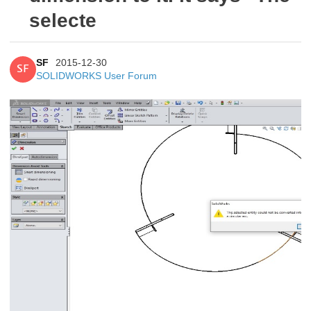
selecte
SF
2015-12-30
SF
SOLIDWORKS User Forum