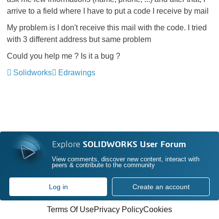
arrive to a field where I have to put a code I receive by mail
My problem is I don't receive this mail with the code. I tried
with 3 different address but same problem
Could you help me ? Is it a bug ?
Solidworks
Edrawings
Explore
SOLIDWORKS User Forum
View comments, discover new content, interact with
peers & contribute to the community
Log in
Create an account
Terms Of Use
Privacy Policy
Cookies