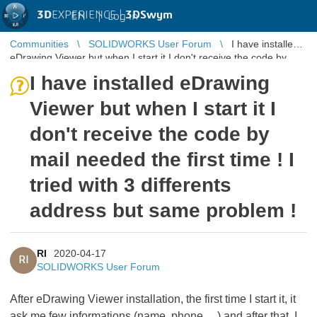
3D
EXPERIENCE |
3DSwym
EN
|
Log in
Communities
SOLIDWORKS User Forum
I have installed
eDrawing Viewer but when I start it I don't receive the code by
mail needed th ...
I have installed eDrawing
Viewer but when I start it I
don't receive the code by
mail needed the first time ! I
tried with 3 differents
address but same problem !
RI
2020-04-17
RI
SOLIDWORKS User Forum
After eDrawing Viewer installation, the first time I start it, it
ask me few informations (name, phone, ...) and after that, I