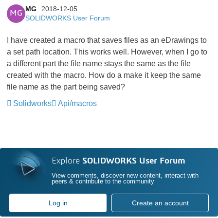
MG
2018-12-05
MG
SOLIDWORKS User Forum
I have created a macro that saves files as an eDrawings to
a set path location. This works well. However, when I go to
a different part the file name stays the same as the file
created with the macro. How do a make it keep the same
file name as the part being saved?
Solidworks
Api/macros
Explore
SOLIDWORKS User Forum
View comments, discover new content, interact with
peers & contribute to the community
Log in
Create an account