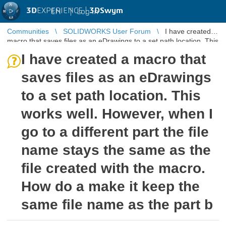
3D
EXPERIENCE |
3DSwym
EN
|
Log in
Communities
SOLIDWORKS User Forum
I have created a
macro that saves files as an eDrawings to a set path location. This
works well ...
I have created a macro that
saves files as an eDrawings
to a set path location. This
works well. However, when I
go to a different part the file
name stays the same as the
file created with the macro.
How do a make it keep the
same file name as the part b