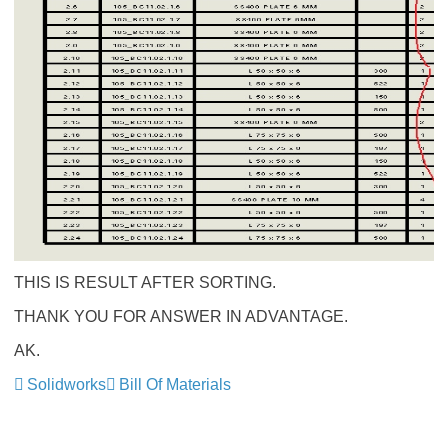
THIS IS RESULT AFTER SORTING.
THANK YOU FOR ANSWER IN ADVANTAGE.
AK.
Solidworks
Bill Of Materials