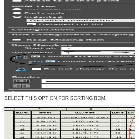
SELECT THIS OPTION FOR SORTING BOM.