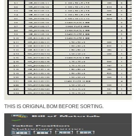
THIS IS ORIGINAL BOM BEFORE SORTING.