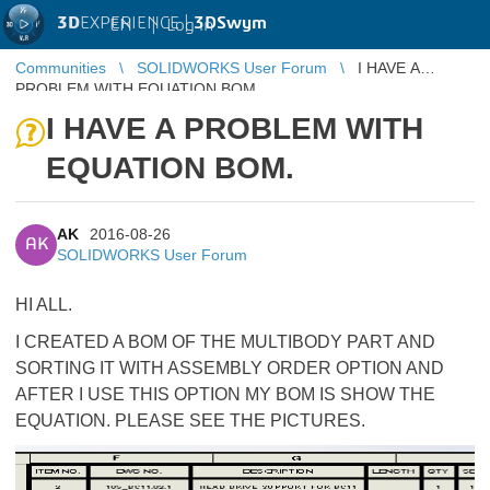
3D
EXPERIENCE |
3DSwym
EN
|
Log in
Communities
SOLIDWORKS User Forum
I HAVE A
PROBLEM WITH EQUATION BOM.
I HAVE A PROBLEM WITH
EQUATION BOM.
AK
2016-08-26
AK
SOLIDWORKS User Forum
HI ALL.
I CREATED A BOM OF THE MULTIBODY PART AND
SORTING IT WITH ASSEMBLY ORDER OPTION AND
AFTER I USE THIS OPTION MY BOM IS SHOW THE
EQUATION. PLEASE SEE THE PICTURES.