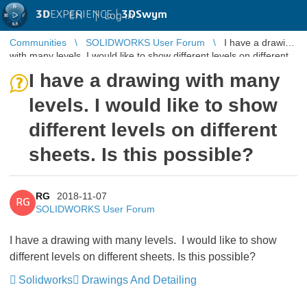
3D
EXPERIENCE |
3DSwym
EN
|
Log in
Communities
SOLIDWORKS User Forum
I have a drawing
with many levels. I would like to show different levels on different
sheets. ...
I have a drawing with many
levels. I would like to show
different levels on different
sheets. Is this possible?
RG
2018-11-07
RG
SOLIDWORKS User Forum
I have a drawing with many levels. I would like to show
different levels on different sheets. Is this possible?
Solidworks
Drawings And Detailing