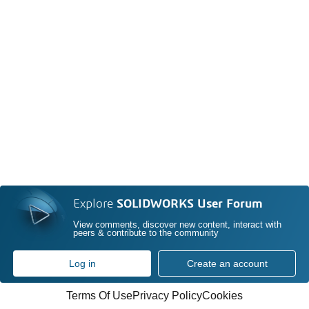
Explore
SOLIDWORKS User Forum
View comments, discover new content, interact with
peers & contribute to the community
Log in
Create an account
Terms Of Use
Privacy Policy
Cookies