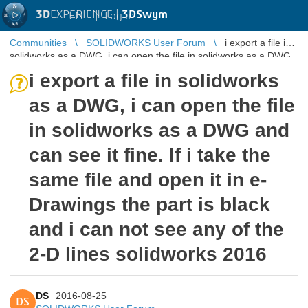
3D
EXPERIENCE |
3DSwym
EN
|
Log in
Communities
SOLIDWORKS User Forum
i export a file in
solidworks as a DWG, i can open the file in solidworks as a DWG
and can see ...
i export a file in solidworks
as a DWG, i can open the file
in solidworks as a DWG and
can see it fine. If i take the
same file and open it in e-
Drawings the part is black
and i can not see any of the
2-D lines solidworks 2016
DS
2016-08-25
DS