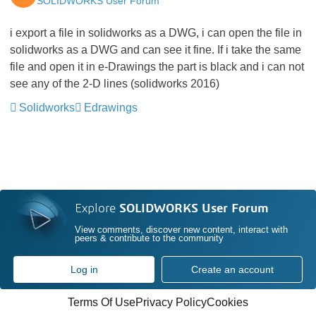
SOLIDWORKS User Forum
i export a file in solidworks as a DWG, i can open the file in
solidworks as a DWG and can see it fine. If i take the same
file and open it in e-Drawings the part is black and i can not
see any of the 2-D lines (solidworks 2016)
Solidworks
Edrawings
Explore
SOLIDWORKS User Forum
View comments, discover new content, interact with
peers & contribute to the community
Log in
Create an account
Terms Of Use
Privacy Policy
Cookies