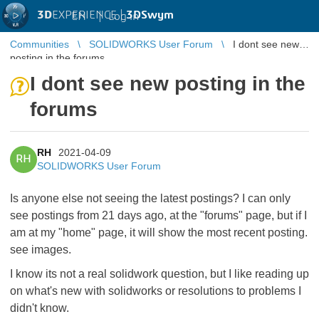
3D
EXPERIENCE |
3DSwym
EN
|
Log in
Communities
SOLIDWORKS User Forum
I dont see new
posting in the forums
I dont see new posting in the
forums
RH
2021-04-09
RH
SOLIDWORKS User Forum
Is anyone else not seeing the latest postings? I can only
see postings from 21 days ago, at the "forums" page, but if I
am at my "home" page, it will show the most recent posting.
see images.
I know its not a real solidwork question, but I like reading up
on what's new with solidworks or resolutions to problems I
didn't know.