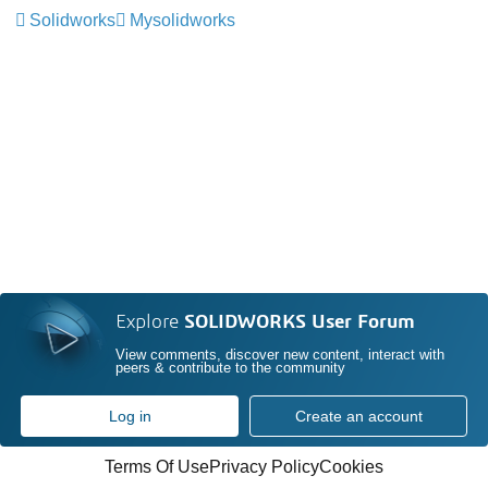
Solidworks
Mysolidworks
Explore
SOLIDWORKS User Forum
View comments, discover new content, interact with
peers & contribute to the community
Log in
Create an account
Terms Of Use
Privacy Policy
Cookies