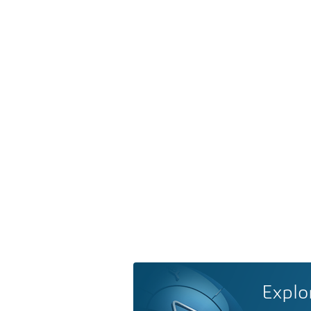
Explo