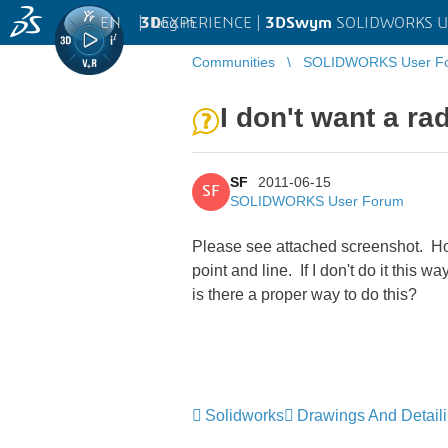
EN
|
Log in
3D
EXPERIENCE |
3DSwym
SOLIDWORKS U
Communities
SOLIDWORKS User F
I don't want a r
SF
2011-06-15
SF
SOLIDWORKS User Forum
Please see attached screenshot. Ho
point and line. If I don't do it this
is there a proper way to do this?
Solidworks
Drawings And Detail