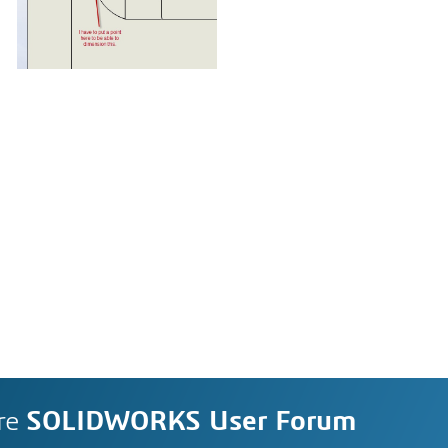
re
SOLIDWORKS User Forum