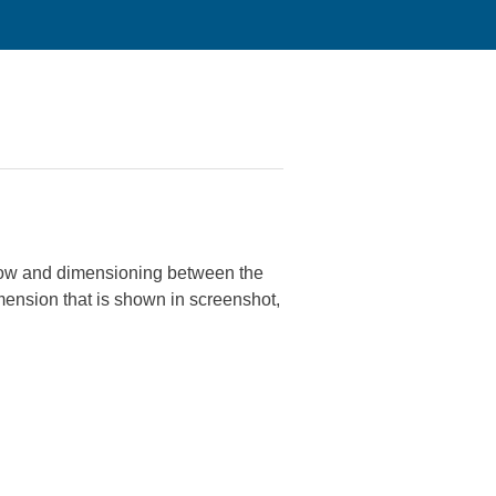
 now and dimensioning between the
dimension that is shown in screenshot,