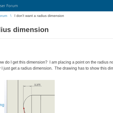
ser Forum
orum
I don't want a radius dimension
adius dimension
w do I get this dimension? I am placing a point on the radius
 way I just get a radius dimension. The drawing has to show this 
ing