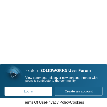
Explore
SOLIDWORKS User Forum
View comments, discover new content, interact with
peers & contribute to the community
Log in
Create an account
Terms Of Use
Privacy Policy
Cookies