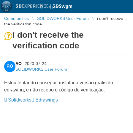
3D
EXPERIENCE |
3DSwym
EN
|
Log in
Communities
SOLIDWORKS User Forum
i don't receive
the verification code
i don't receive the
verification code
AO
2020-07-24
AO
SOLIDWORKS User Forum
Estou tentando conseguir instalar a versão gratis do
edrawing, e não recebo o código de verificação.
Solidworks
Edrawings