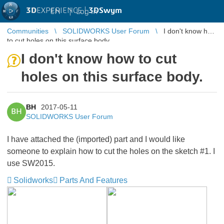
3D
EXPERIENCE |
3DSwym
EN
|
Log in
Communities
SOLIDWORKS User Forum
I don't know how
to cut holes on this surface body.
I don't know how to cut
holes on this surface body.
BH
2017-05-11
BH
SOLIDWORKS User Forum
I have attached the (imported) part and I would like
someone to explain how to cut the holes on the sketch #1. I
use SW2015.
Solidworks
Parts And Features