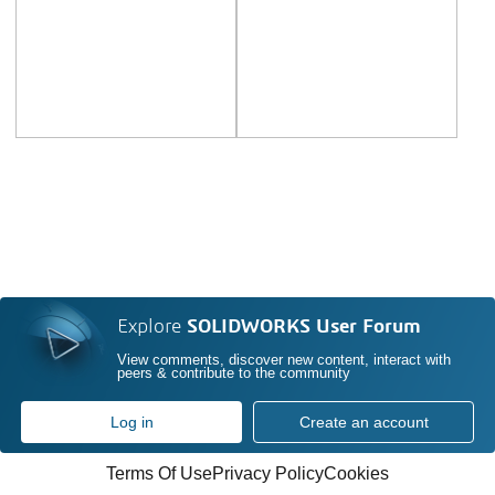
Explore
SOLIDWORKS User Forum
View comments, discover new content, interact with
peers & contribute to the community
Log in
Create an account
Terms Of Use
Privacy Policy
Cookies