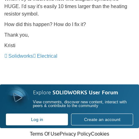
HUGE. I'd say it's easily 10 times larger than the heating
resistor symbol.
How did this happen? How do I fix it?
Thank you,
Kristi
Solidworks
Electrical
Explore
SOLIDWORKS User Forum
View comments, discover new content, interact with
peers & contribute to the community
Log in
Create an account
Terms Of Use
Privacy Policy
Cookies