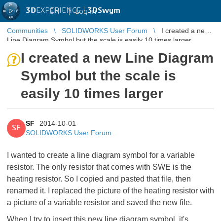
3D
EXPERIENCE |
3DSwym
EN
|
Log in
Communities
SOLIDWORKS User Forum
I created a new
Line Diagram Symbol but the scale is easily 10 times larger
I created a new Line Diagram
Symbol but the scale is
easily 10 times larger
SF
2014-10-01
SF
SOLIDWORKS User Forum
I wanted to create a line diagram symbol for a variable
resistor. The only resistor that comes with SWE is the
heating resistor. So I copied and pasted that file, then
renamed it. I replaced the picture of the heating resistor with
a picture of a variable resistor and saved the new file.
When I try to insert this new line diagram symbol, it's