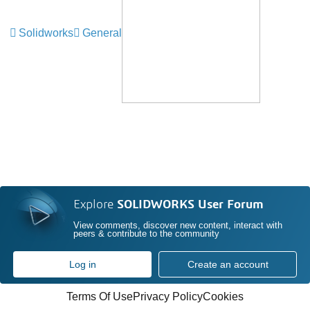
Solidworks
General
Explore
SOLIDWORKS User Forum
View comments, discover new content, interact with
peers & contribute to the community
Log in
Create an account
Terms Of Use
Privacy Policy
Cookies