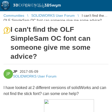
3D
EXPERIENCE |
3DSwym
EN
|
Log in
Communities
SOLIDWORKS User Forum
I can't find the
OLF SimpleSam OC font can someone give me some advice?
I can't find the OLF
SimpleSam OC font can
someone give me some
advice?
JP
2017-05-09
JP
SOLIDWORKS User Forum
I have looked at 2 different versions of solidWorks and can
not find the stick font? can some one help?