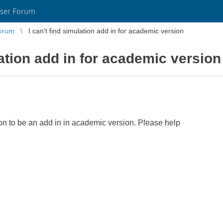
ser Forum
orum
I can't find simulation add in for academic version
lation add in for academic version
ion to be an add in in academic version. Please help