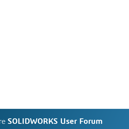
re
SOLIDWORKS User Forum