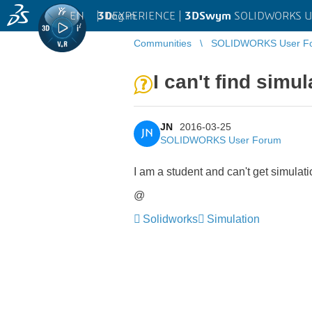
EN
|
Log in
3D
EXPERIENCE |
3DSwym
SOLIDWORKS U
Communities
SOLIDWORKS User F
I can't find simu
JN
2016-03-25
JN
SOLIDWORKS User Forum
I am a student and can't get simulat
@
Solidworks
Simulation