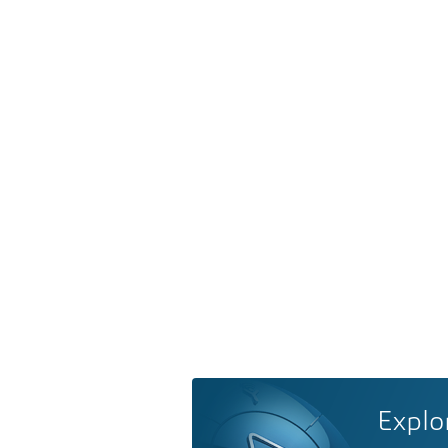
Explo