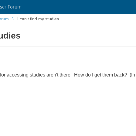
ser Forum
orum
I can't find my studies
tudies
for accessing studies aren't there. How do I get them back? (In c