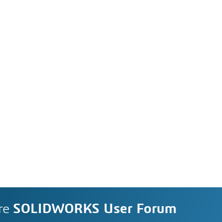
re
SOLIDWORKS User Forum