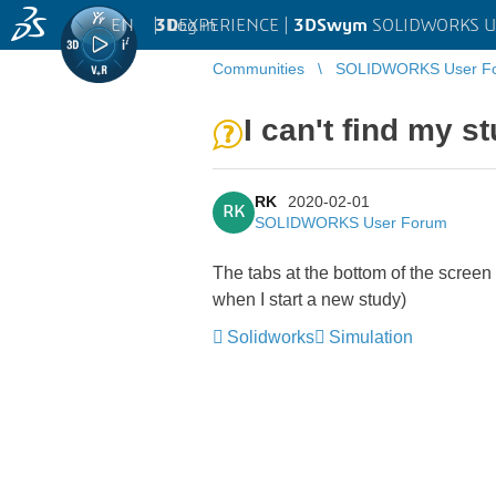
EN
|
Log in
3D
EXPERIENCE |
3DSwym
SOLIDWORKS U
Communities
SOLIDWORKS User F
I can't find my s
RK
2020-02-01
RK
SOLIDWORKS User Forum
The tabs at the bottom of the screen 
when I start a new study)
Solidworks
Simulation