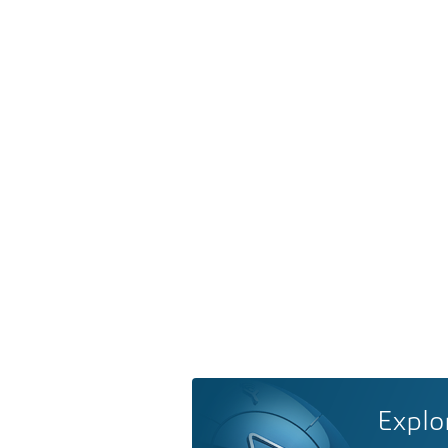
Explo