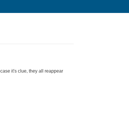
ase it's clue, they all reappear