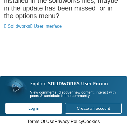
installed in the solidworks files, maybe
in the update has been missed or in
the options menu?
Solidworks
User Interface
Explore
SOLIDWORKS User Forum
View comments, discover new content, interact with
peers & contribute to the community
Log in
Create an account
Terms Of Use
Privacy Policy
Cookies