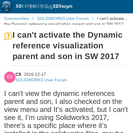
3D
EXPERIENCE |
3DSwym
EN
|
Log in
Communities
SOLIDWORKS User Forum
I can't activate
the Dynamic reference visualization parent and son in SW 2017
I can't activate the Dynamic
reference visualization
parent and son in SW 2017
CS
2016-12-17
CS
SOLIDWORKS User Forum
I can't view the dynamic references
parent and son, I also checked on the
view menu and It's activated, but I can't
see it, I'm using Solidworks 2017,
there's a specific place where it's