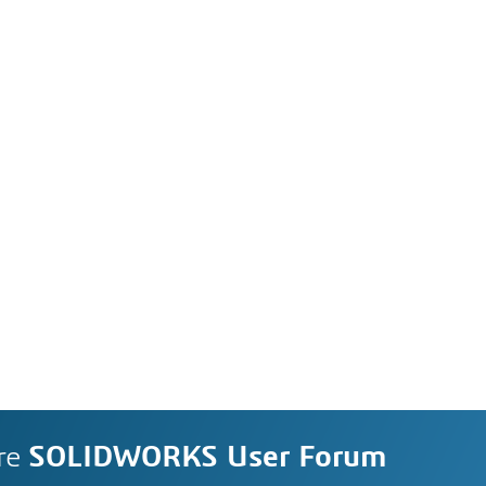
re
SOLIDWORKS User Forum