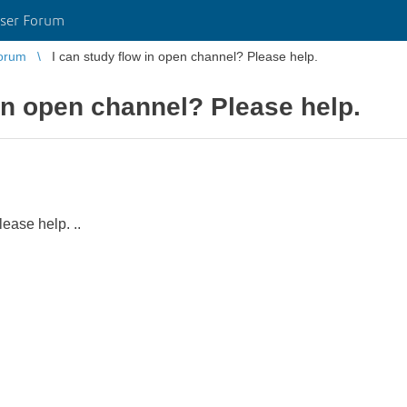
ser Forum
orum
I can study flow in open channel? Please help.
 in open channel? Please help.
ease help. ..