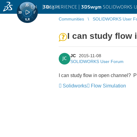
EN
|
Log in
3D
EXPERIENCE |
3DSwym
SOLIDWORKS U
Communities
SOLIDWORKS User F
I can study flow
JC
2015-11-08
JC
SOLIDWORKS User Forum
I can study flow in open channel? Pl
Solidworks
Flow Simulation