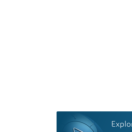
Explo