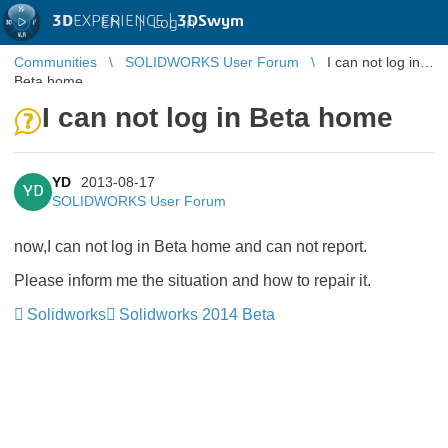
3D
EXPERIENCE |
3DSwym
EN
|
Log in
Communities
SOLIDWORKS User Forum
I can not log in
Beta home
I can not log in Beta home
YD
2013-08-17
YD
SOLIDWORKS User Forum
now,I can not log in Beta home and can not report.
Please inform me the situation and how to repair it.
Solidworks
Solidworks 2014 Beta