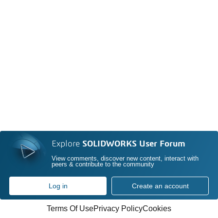
Explore
SOLIDWORKS User Forum
View comments, discover new content, interact with
peers & contribute to the community
Log in
Create an account
Terms Of Use
Privacy Policy
Cookies