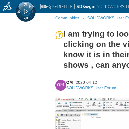
EN
|
Log in
3D
EXPERIENCE |
3DSwym
SOLIDWORKS U
Communities
SOLIDWORKS User F
I am trying to lo
clicking on the v
know it is in the
shows , can any
OM
2020-04-12
OM
SOLIDWORKS User Forum