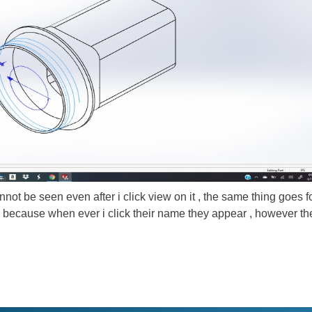
nnot be seen even after i click view on it , the same thing goes f
h because when ever i click their name they appear , however th