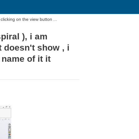
I am trying to look at my "thread path" (Helix and spiral ), i am clicking on the view button ...
iral ), i am
t doesn't show , i
name of it it