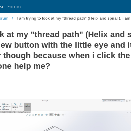
ser Forum
orum
ok at my "thread path" (Helix and sp
iew button with the little eye and i
ir though because when i click the 
one help me?