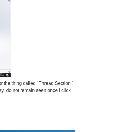
or the thing called "Thread Section "
ey do not remain seen once i click