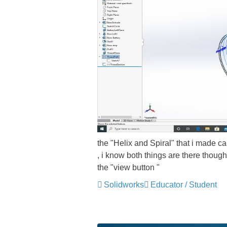
the "Helix and Spiral" that i made ca
, i know both things are there thoug
the "view button "
Solidworks
Educator / Student