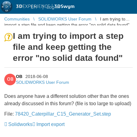
3D
EXPERIENCE |
3DSwym
EN
|
Log in
Communities
SOLIDWORKS User Forum
I am trying to
import a step file and keep getting the error "no solid data found"
I am trying to import a step
file and keep getting the
error "no solid data found"
OB
2018-06-08
OB
SOLIDWORKS User Forum
Does anyone have a different solution other than the ones
already discussed in this forum? (file is too large to upload)
File:
78420_Caterpillar_C15_Generator_Set.step
Solidworks
Import export