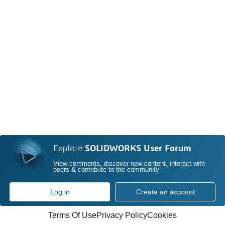
Explore
SOLIDWORKS User Forum
View comments, discover new content, interact with
peers & contribute to the community
Log in
Create an account
Terms Of Use
Privacy Policy
Cookies