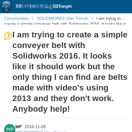
3D
EXPERIENCE |
3DSwym
EN
|
Log in
Communities
SOLIDWORKS User Forum
I am trying to
create a simple conveyer belt with Solidworks 2016. It looks like it
should work ...
I am trying to create a simple
conveyer belt with
Solidworks 2016. It looks
like it should work but the
only thing I can find are belts
made with video's using
2013 and they don't work.
Anybody help!
MP
2016-11-05
MP