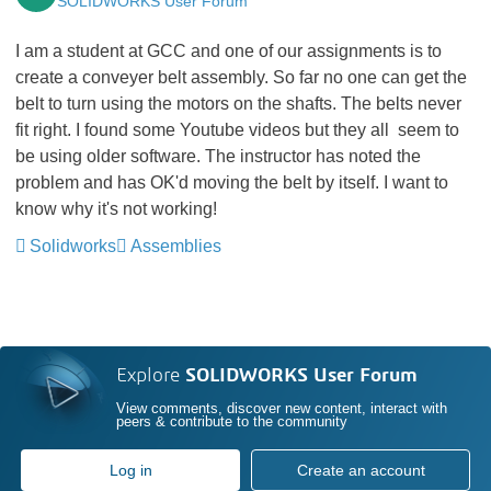
SOLIDWORKS User Forum
I am a student at GCC and one of our assignments is to
create a conveyer belt assembly. So far no one can get the
belt to turn using the motors on the shafts. The belts never
fit right. I found some Youtube videos but they all seem to
be using older software. The instructor has noted the
problem and has OK'd moving the belt by itself. I want to
know why it's not working!
Solidworks
Assemblies
Explore
SOLIDWORKS User Forum
View comments, discover new content, interact with
peers & contribute to the community
Log in
Create an account