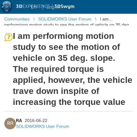
3D
EXPERIENCE |
3DSwym
EN
|
Log in
Communities
SOLIDWORKS User Forum
I am
performiong motion study to see the motion of vehicle on 35 deg.
slope. The required torqu ...
I am performiong motion
study to see the motion of
vehicle on 35 deg. slope.
The required torque is
applied, however, the vehicle
trave down inspite of
increasing the torque value
RA
2016-06-22
RA
SOLIDWORKS User Forum