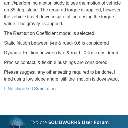
am @performing motion study to see the motion of vehicle
on 35 deg. slope. The required torque is applied, however,
the vehicle travel down inspire of increasing the torque
value. The gravity is applied.
The Restitution Coefficient model is selected.
Static friction between tyre & road- 0.6 is considered
Dynamic Friction between tyre & road - 0.4 is considered
Precise contact, & flexible bushings are considered.
Please suggest, any other setting required to be done. I
tried using low slope angle, still the motion is downward.
Solidworks
Simulation
Explore
SOLIDWORKS User Forum