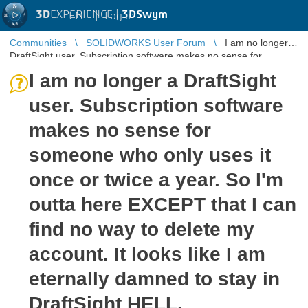
3D
EXPERIENCE |
3DSwym
EN
|
Log in
Communities
SOLIDWORKS User Forum
I am no longer a
DraftSight user. Subscription software makes no sense for
someone who only use ...
I am no longer a DraftSight
user. Subscription software
makes no sense for
someone who only uses it
once or twice a year. So I'm
outta here EXCEPT that I can
find no way to delete my
account. It looks like I am
eternally damned to stay in
DraftSight HELL.