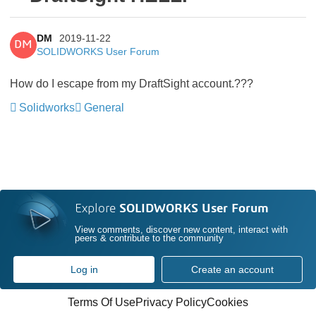
DM
2019-11-22
DM
SOLIDWORKS User Forum
How do I escape from my DraftSight account.???
Solidworks
General
Explore
SOLIDWORKS User Forum
View comments, discover new content, interact with
peers & contribute to the community
Log in
Create an account
Terms Of Use
Privacy Policy
Cookies