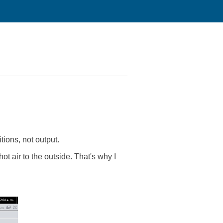
tions, not output.
ot air to the outside. That's why I