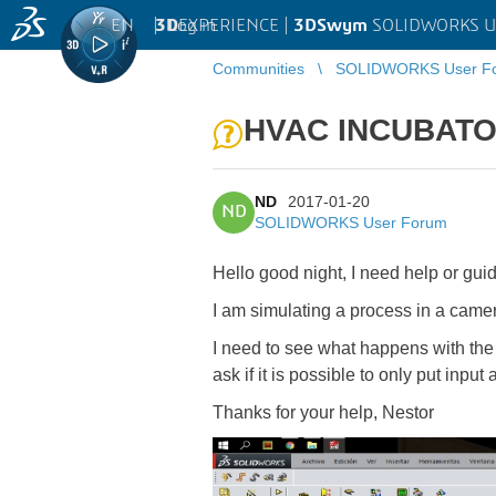
EN
|
Log in
3D
EXPERIENCE |
3DSwym
SOLIDWORKS U
Communities
SOLIDWORKS User F
HVAC INCUBAT
ND
2017-01-20
ND
SOLIDWORKS User Forum
Hello good night, I need help or gui
I am simulating a process in a camera
I need to see what happens with the di
ask if it is possible to only put input
Thanks for your help, Nestor