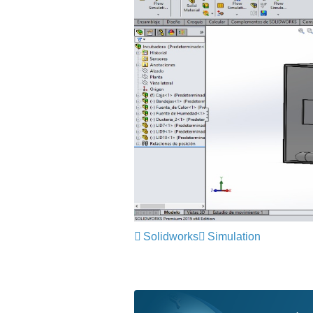
Solidworks
Simulation