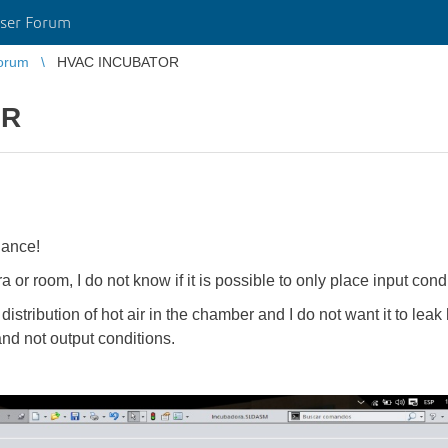
ser Forum
orum
HVAC INCUBATOR
OR
dance!
 or room, I do not know if it is possible to only place input condi
stribution of hot air in the chamber and I do not want it to leak h
 and not output conditions.