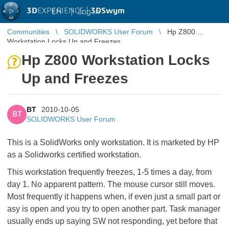
3D
EXPERIENCE |
3DSwym
EN
|
Log in
Communities
SOLIDWORKS User Forum
Hp Z800
Workstation Locks Up and Freezes
Hp Z800 Workstation Locks
Up and Freezes
BT
2010-10-05
BT
SOLIDWORKS User Forum
This is a SolidWorks only workstation. It is marketed by HP
as a Solidworks certified workstation.
This workstation frequently freezes, 1-5 times a day, from
day 1. No apparent pattern. The mouse cursor still moves.
Most frequently it happens when, if even just a small part or
asy is open and you try to open another part. Task manager
usually ends up saying SW not responding, yet before that