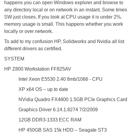
happens you can open Windows explorer and browse to
any directory local or on network in an instant. Some times
SW just closes. If you look at CPU usage it is under 2%,
memory usage is small. This happens whether you work
locally or over network.
To add to my confusion HP, Solidworks and Nvidia all list
different drivers as certified.
SYSTEM
HP Z800 Workstation FF825AV
Intel Xeon E5530 2.40 8mb/1066 - CPU
XP x64 OS – up to date
NVidia Quadro FX4800 1.5GB PCIe Graphics Card
Graphics Driver 6.14.1.8274 7/2/2009
12GB DDR3-1333 ECC RAM
HP 450GB SAS 15k HDD – Seagate ST3