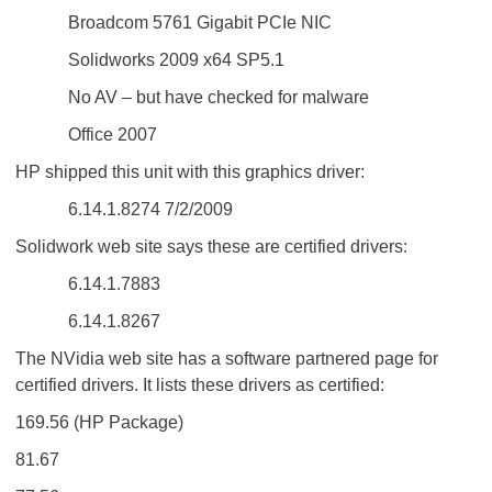
Broadcom 5761 Gigabit PCIe NIC
Solidworks 2009 x64 SP5.1
No AV – but have checked for malware
Office 2007
HP shipped this unit with this graphics driver:
6.14.1.8274 7/2/2009
Solidwork web site says these are certified drivers:
6.14.1.7883
6.14.1.8267
The NVidia web site has a software partnered page for
certified drivers. It lists these drivers as certified:
169.56 (HP Package)
81.67