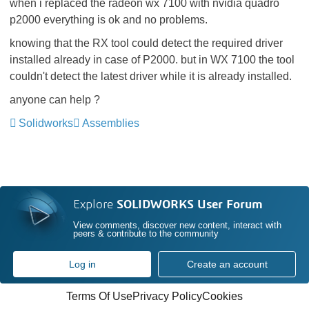
when i replaced the radeon wx 7100 with nvidia quadro
p2000 everything is ok and no problems.
knowing that the RX tool could detect the required driver
installed already in case of P2000. but in WX 7100 the tool
couldn't detect the latest driver while it is already installed.
anyone can help ?
Solidworks
Assemblies
Explore
SOLIDWORKS User Forum
View comments, discover new content, interact with
peers & contribute to the community
Log in
Create an account
Terms Of Use
Privacy Policy
Cookies