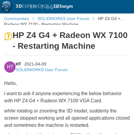
3D
EXPERIENCE |
3DSwym
EN
|
Log in
Communities
SOLIDWORKS User Forum
HP Z4 G4 +
Radeon WX 7100 - Restarting Machine
HP Z4 G4 + Radeon WX 7100
- Restarting Machine
HT
2021-04-09
HT
SOLIDWORKS User Forum
Hello,
i want to ask if anyone experiencing the below behavior
with HP Z4 G4 + Radeon WX 7100 VGA Card.
while rotating or zooming the 3D model, suddenly the
screen stopped working and all opened applications closed
and sometimes the machine is restarted.