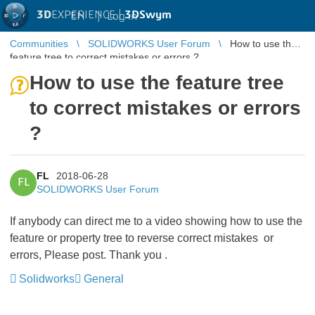
3D
EXPERIENCE |
3DSwym
EN
|
Log in
Communities
SOLIDWORKS User Forum
How to use the
feature tree to correct mistakes or errors ?
How to use the feature tree
to correct mistakes or errors
?
FL
2018-06-28
FL
SOLIDWORKS User Forum
If anybody can direct me to a video showing how to use the
feature or property tree to reverse correct mistakes or
errors, Please post. Thank you .
Solidworks
General