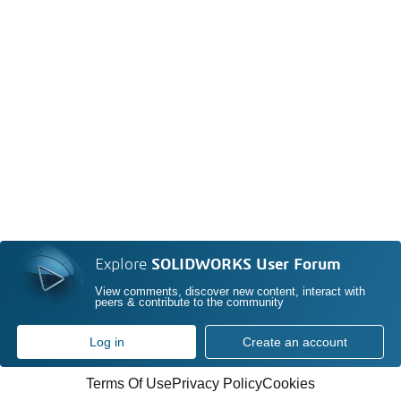
Explore
SOLIDWORKS User Forum
View comments, discover new content, interact with
peers & contribute to the community
Log in
Create an account
Terms Of Use
Privacy Policy
Cookies