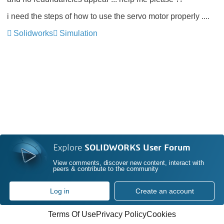
i need the steps of how to use the servo motor properly ....
Solidworks
Simulation
Explore
SOLIDWORKS User Forum
View comments, discover new content, interact with
peers & contribute to the community
Log in
Create an account
Terms Of Use
Privacy Policy
Cookies