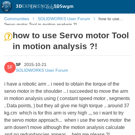
3D
EXPERIENCE |
3DSwym
EN
|
Log in
Communities
SOLIDWORKS User Forum
how to use
Servo motor Tool in motion analysis ?!
how to use Servo motor Tool
in motion analysis ?!
SF
2015-10-21
SF
SOLIDWORKS User Forum
i have a robotic arm .. i need to obtain the torque of the
servo motor in the shoulder .. i succeeded to move the arm
in motion analysis using ( constant speed motor , segments
, Data points, ) but they all give me high torque .. around 37
kg.cm which is for this arm is very high .,, so i want to try
the servo motor approach... when i use the servo motor the
arm dosen't move although the motion analysis calculate
and no redundancies appear ... help me please ?!