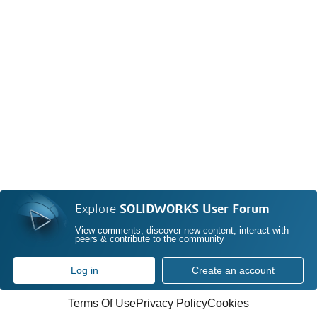
Explore
SOLIDWORKS User Forum
View comments, discover new content, interact with
peers & contribute to the community
Log in
Create an account
Terms Of Use
Privacy Policy
Cookies