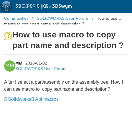
3D
EXPERIENCE |
3DSwym
EN
|
Log in
Communities
SOLIDWORKS User Forum
How to use
macro to copy part name and description ?
How to use macro to copy
part name and description ?
MM
2018-01-02
MM
SOLIDWORKS User Forum
After I select a part/assembly on the assembly tree. How I
can use macro to copy part name and description?
Solidworks
Api macros