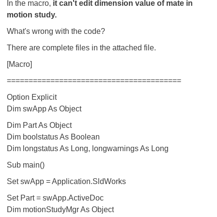
In the macro,
it can't edit dimension value of mate in
motion study.
What's wrong with the code?
There are complete files in the attached file.
[Macro]
========================================
Option Explicit
Dim swApp As Object
Dim Part As Object
Dim boolstatus As Boolean
Dim longstatus As Long, longwarnings As Long
Sub main()
Set swApp = Application.SldWorks
Set Part = swApp.ActiveDoc
Dim motionStudyMgr As Object