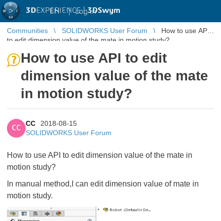
3D
EXPERIENCE |
3DSwym
EN
|
Log in
Communities
SOLIDWORKS User Forum
How to use API
to edit dimension value of the mate in motion study?
How to use API to edit
dimension value of the mate
in motion study?
CC
2018-08-15
CC
SOLIDWORKS User Forum
How to use API to edit dimension value of the mate in
motion study?
In manual method,I can edit dimension value of mate in
motion study.