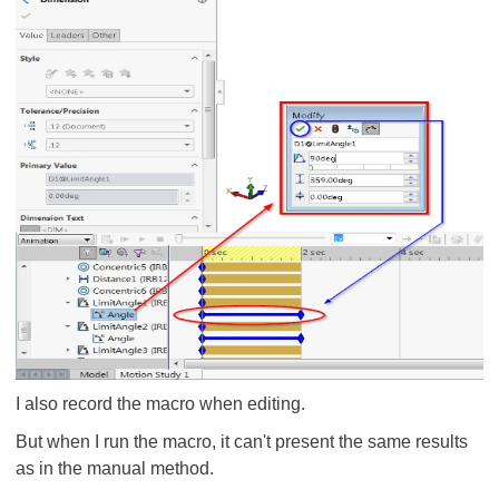
I also record the macro when editing.
But when I run the macro, it can't present the same results
as in the manual method.