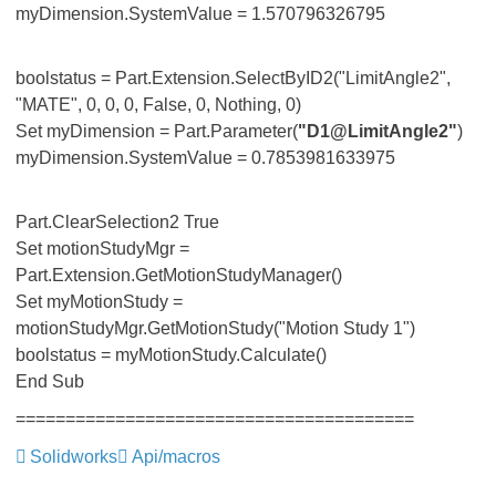
myDimension.SystemValue = 1.570796326795
boolstatus = Part.Extension.SelectByID2("LimitAngle2",
"MATE", 0, 0, 0, False, 0, Nothing, 0)
Set myDimension = Part.Parameter(
"D1@LimitAngle2"
)
myDimension.SystemValue = 0.7853981633975
Part.ClearSelection2 True
Set motionStudyMgr =
Part.Extension.GetMotionStudyManager()
Set myMotionStudy =
motionStudyMgr.GetMotionStudy("Motion Study 1")
boolstatus = myMotionStudy.Calculate()
End Sub
========================================
Solidworks
Api/macros