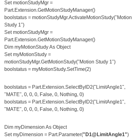
Set motionStudyMgr =
Part.Extension.GetMotionStudyManager()
boolstatus = motionStudyMgr.ActivateMotionStudy("Motion
Study 1")
Set motionStudyMgr =
Part.Extension.GetMotionStudyManager()
Dim myMotionStudy As Object
Set myMotionStudy =
motionStudyMgr.GetMotionStudy("Motion Study 1")
boolstatus = myMotionStudy.SetTime(2)
boolstatus = Part.Extension.SelectByID2("LimitAngle1",
"MATE", 0, 0, 0, False, 0, Nothing, 0)
boolstatus = Part.Extension.SelectByID2("LimitAngle1",
"MATE", 0, 0, 0, False, 0, Nothing, 0)
Dim myDimension As Object
Set myDimension = Part.Parameter(
"D1@LimitAngle1"
)