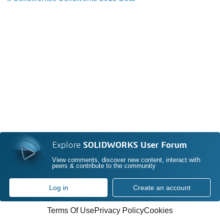
Explore
SOLIDWORKS User Forum
View comments, discover new content, interact with
peers & contribute to the community
Log in
Create an account
Terms Of Use
Privacy Policy
Cookies