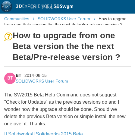
3D
EXPERIENCE |
3DSwym
EN
|
Log in
Communities
SOLIDWORKS User Forum
How to upgrade
from one Beta version the the next Beta/Pre-release version ?
How to upgrade from one
Beta version the the next
Beta/Pre-release version ?
BT
2014-08-15
BT
SOLIDWORKS User Forum
The SW2015 Beta Help Command does not suggest
"Check for Updates" as the previous versions do and I
wonder how the upgrade should be done. Should we
delete the previous Beta version or simple install the new
one over it. Thanks.
Solidworks
Solidworks 2015 Beta