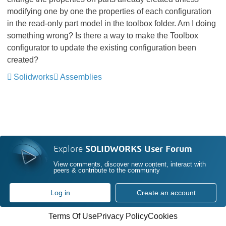
modifying one by one the properties of each configuration
in the read-only part model in the toolbox folder. Am I doing
something wrong? Is there a way to make the Toolbox
configurator to update the existing configuration been
created?
Solidworks
Assemblies
Explore
SOLIDWORKS User Forum
View comments, discover new content, interact with
peers & contribute to the community
Log in
Create an account
Terms Of Use
Privacy Policy
Cookies