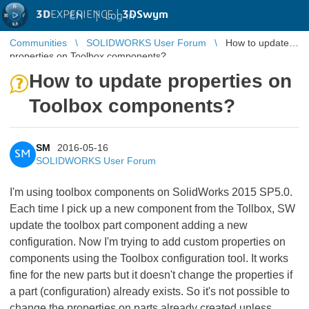
3D
EXPERIENCE |
3DSwym
EN
|
Log in
Communities
SOLIDWORKS User Forum
How to update
properties on Toolbox components?
How to update properties on
Toolbox components?
SM
2016-05-16
SM
SOLIDWORKS User Forum
I'm using toolbox components on SolidWorks 2015 SP5.0.
Each time I pick up a new component from the Tollbox, SW
update the toolbox part component adding a new
configuration. Now I'm trying to add custom properties on
components using the Toolbox configuration tool. It works
fine for the new parts but it doesn't change the properties if
a part (configuration) already exists. So it's not possible to
change the properties on parts already created unless