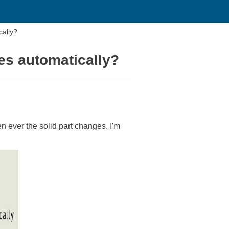
cally?
es automatically?
en ever the solid part changes. I'm