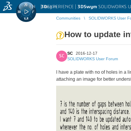
EN
|
Log in
3D
EXPERIENCE |
3DSwym
SOLIDWORKS U
Communities
SOLIDWORKS User F
How to update in
SC
2016-12-17
SC
SOLIDWORKS User Forum
I have a plate with no of holes in a 
attaching an image for better under