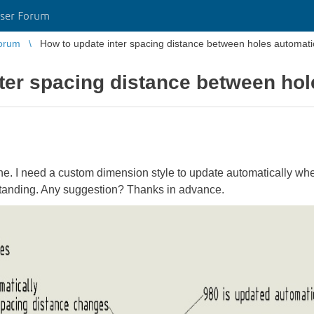
ser Forum
orum
How to update inter spacing distance between holes automati
ter spacing distance between hol
line. I need a custom dimension style to update automatically wh
standing. Any suggestion? Thanks in advance.