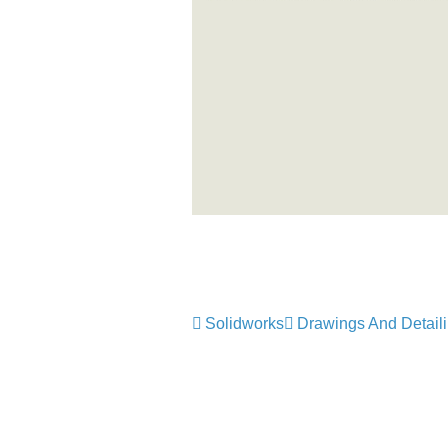
Solidworks
Drawings And Detail