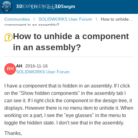
3D
EXPERIENCE |
3DSwym
EN
|
Log in
Communities
SOLIDWORKS User Forum
How to unhide a
component in an assembly?
How to unhide a component
in an assembly?
AH
2016-11-16
AH
SOLIDWORKS User Forum
I have a component that is hidden in an assembly. If I click
on the "Show hidden components" in the assembly tab I
can see it. If I right click the component in the design tree, it
displays. However there is no menu item to unhide it. When
working on a part, I see the "eye glasses" in the menu to
toggle the hidden state. I don't see that in the assembly.
Thanks,