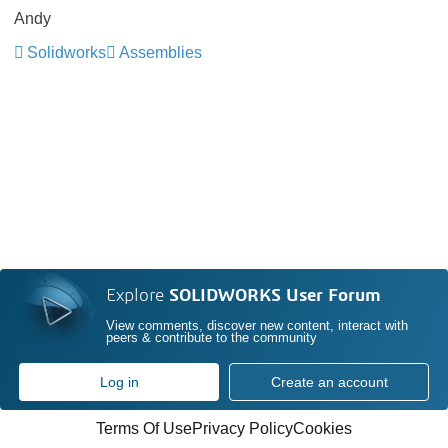
Andy
Solidworks
Assemblies
Explore
SOLIDWORKS User Forum
View comments, discover new content, interact with
peers & contribute to the community
Log in
Create an account
Terms Of Use
Privacy Policy
Cookies