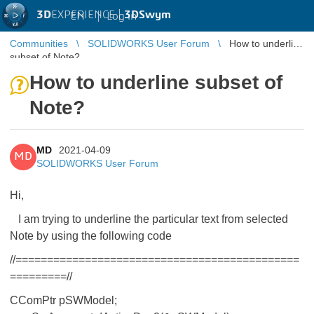
3D
EXPERIENCE |
3DSwym
EN
|
Log in
Communities
SOLIDWORKS User Forum
How to underline
subset of Note?
How to underline subset of
Note?
MD
2021-04-09
MD
SOLIDWORKS User Forum
Hi,
I am trying to underline the particular text from selected
Note by using the following code
//=============================================
=========//
CComPtr
pSWModel;