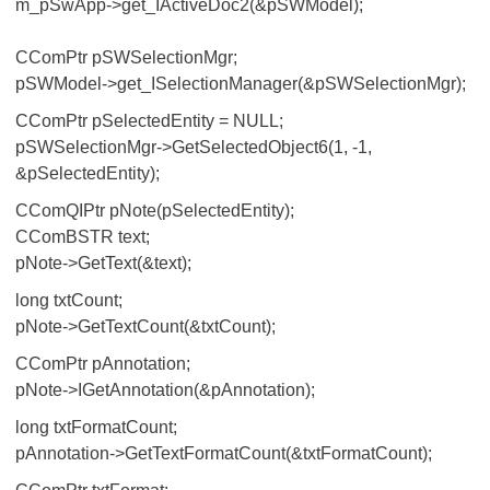
m_pSwApp->get_IActiveDoc2(&pSWModel);
CComPtr
pSWSelectionMgr;
pSWModel->get_ISelectionManager(&pSWSelectionMgr);
CComPtr
pSelectedEntity = NULL;
pSWSelectionMgr->GetSelectedObject6(1, -1,
&pSelectedEntity);
CComQIPtr
pNote(pSelectedEntity);
CComBSTR text;
pNote->GetText(&text);
long txtCount;
pNote->GetTextCount(&txtCount);
CComPtr
pAnnotation;
pNote->IGetAnnotation(&pAnnotation);
long txtFormatCount;
pAnnotation->GetTextFormatCount(&txtFormatCount);