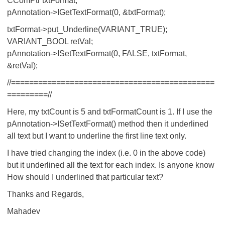
CComPtr
txtFormat;
pAnnotation->IGetTextFormat(0, &txtFormat);
txtFormat->put_Underline(VARIANT_TRUE);
VARIANT_BOOL retVal;
pAnnotation->ISetTextFormat(0, FALSE, txtFormat,
&retVal);
//=============================================
=========//
Here, my txtCount is 5 and txtFormatCount is 1. If I use the
pAnnotation->ISetTextFormat() method then it underlined
all text but I want to underline the first line text only.
I have tried changing the index (i.e. 0 in the above code)
but it underlined all the text for each index. Is anyone know
How should I underlined that particular text?
Thanks and Regards,
Mahadev