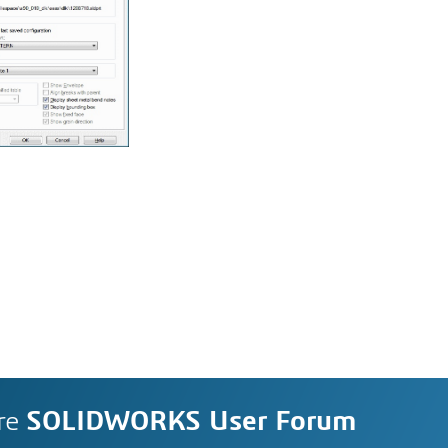
re
SOLIDWORKS User Forum