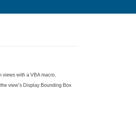
ern views with a VBA macro.
s the view’s Display Bounding Box