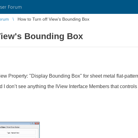
ser Forum
orum
How to Turn off View's Bounding Box
View's Bounding Box
 View Property: "Display Bounding Box" for sheet metal flat-patt
d I don’t see anything the IView Interface Members that control