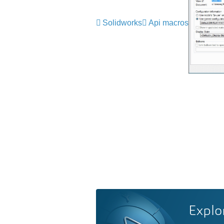
Solidworks
Api macros
Explo