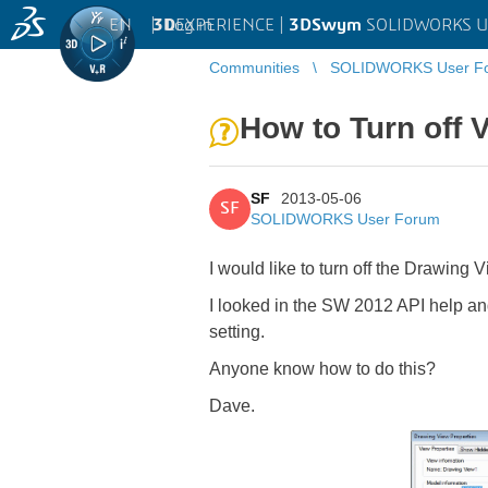
EN
|
Log in
3D
EXPERIENCE |
3DSwym
SOLIDWORKS U
Communities
SOLIDWORKS User F
How to Turn off 
SF
2013-05-06
SF
SOLIDWORKS User Forum
I would like to turn off the Drawing
I looked in the SW 2012 API help an
setting.
Anyone know how to do this?
Dave.