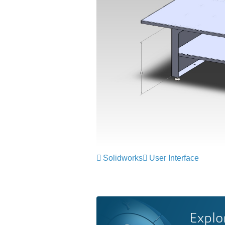
Solidworks
User Interface
Explo