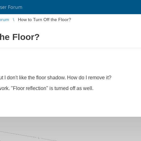
ser Forum
orum
How to Turn Off the Floor?
the Floor?
ut I don't like the floor shadow. How do I remove it?
rk. "Floor reflection" is turned off as well.