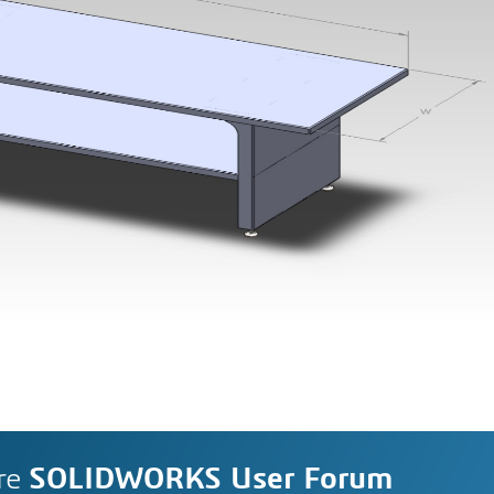
re
SOLIDWORKS User Forum