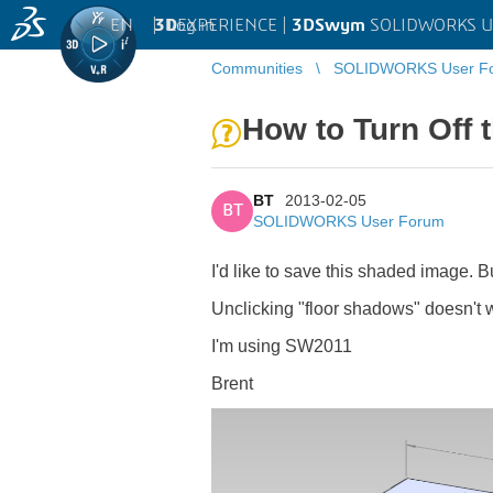
EN
|
Log in
3D
EXPERIENCE |
3DSwym
SOLIDWORKS U
Communities
SOLIDWORKS User F
How to Turn Off 
BT
2013-02-05
BT
SOLIDWORKS User Forum
I'd like to save this shaded image. B
Unclicking "floor shadows" doesn't wo
I'm using SW2011
Brent