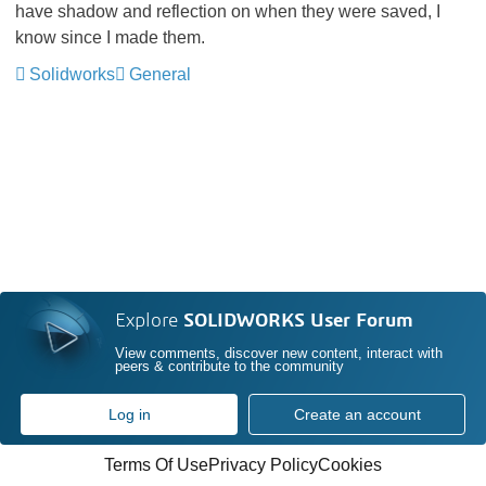
have shadow and reflection on when they were saved, I
know since I made them.
Solidworks
General
Explore
SOLIDWORKS User Forum
View comments, discover new content, interact with
peers & contribute to the community
Log in
Create an account
Terms Of Use
Privacy Policy
Cookies