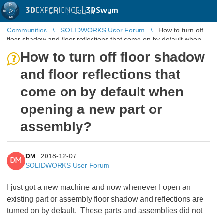
3D
EXPERIENCE |
3DSwym
EN
|
Log in
Communities
SOLIDWORKS User Forum
How to turn off
floor shadow and floor reflections that come on by default when
opening a new p ...
How to turn off floor shadow
and floor reflections that
come on by default when
opening a new part or
assembly?
DM
2018-12-07
DM
SOLIDWORKS User Forum
I just got a new machine and now whenever I open an
existing part or assembly floor shadow and reflections are
turned on by default. These parts and assemblies did not