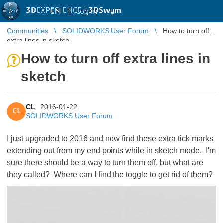
3D
EXPERIENCE |
3DSwym
EN
|
Log in
Communities
SOLIDWORKS User Forum
How to turn off
extra lines in sketch
How to turn off extra lines in
sketch
CL
2016-01-22
CL
SOLIDWORKS User Forum
I just upgraded to 2016 and now find these extra tick marks
extending out from my end points while in sketch mode. I'm
sure there should be a way to turn them off, but what are
they called? Where can I find the toggle to get rid of them?