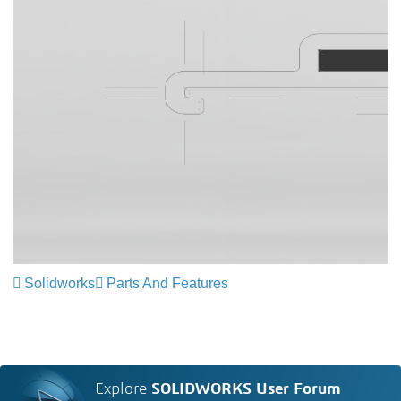
Solidworks
Parts And Features
Explore
SOLIDWORKS User Forum