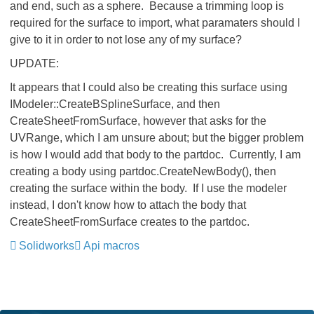
and end, such as a sphere. Because a trimming loop is
required for the surface to import, what paramaters should I
give to it in order to not lose any of my surface?
UPDATE:
It appears that I could also be creating this surface using
IModeler::CreateBSplineSurface, and then
CreateSheetFromSurface, however that asks for the
UVRange, which I am unsure about; but the bigger problem
is how I would add that body to the partdoc. Currently, I am
creating a body using partdoc.CreateNewBody(), then
creating the surface within the body. If I use the modeler
instead, I don't know how to attach the body that
CreateSheetFromSurface creates to the partdoc.
Solidworks
Api macros