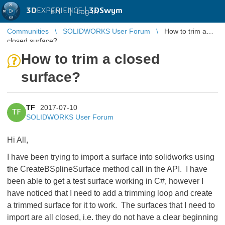
3D
EXPERIENCE |
3DSwym
EN
|
Log in
Communities
SOLIDWORKS User Forum
How to trim a
closed surface?
How to trim a closed
surface?
TF
2017-07-10
TF
SOLIDWORKS User Forum
Hi All,
I have been trying to import a surface into solidworks using
the CreateBSplineSurface method call in the API. I have
been able to get a test surface working in C#, however I
have noticed that I need to add a trimming loop and create
a trimmed surface for it to work. The surfaces that I need to
import are all closed, i.e. they do not have a clear beginning