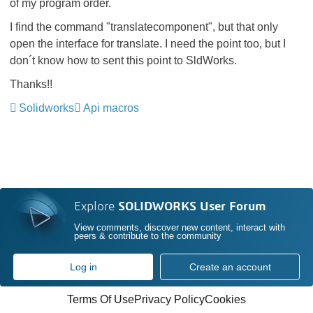
of my program order.
I find the command "translatecomponent", but that only
open the interface for translate. I need the point too, but I
don´t know how to sent this point to SldWorks.
Thanks!!
Solidworks
Api macros
Explore
SOLIDWORKS User Forum
View comments, discover new content, interact with
peers & contribute to the community
Log in
Create an account
Terms Of Use
Privacy Policy
Cookies