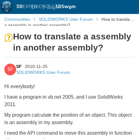
3D
EXPERIENCE |
3DSwym
EN
|
Log in
Communities
SOLIDWORKS User Forum
How to translate
a assembly in another assembly?
How to translate a assembly
in another assembly?
SF
2010-11-25
SF
SOLIDWORKS User Forum
Hi everybody!
I have a program in vb.net 2005, and I use SolidWorks
2011.
My program calculate the position of an object. This object
is an assembly in my assembly.
I need the API command to move this assembly in function