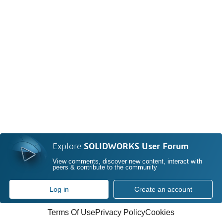
Explore
SOLIDWORKS User Forum
View comments, discover new content, interact with
peers & contribute to the community
Log in
Create an account
Terms Of Use
Privacy Policy
Cookies