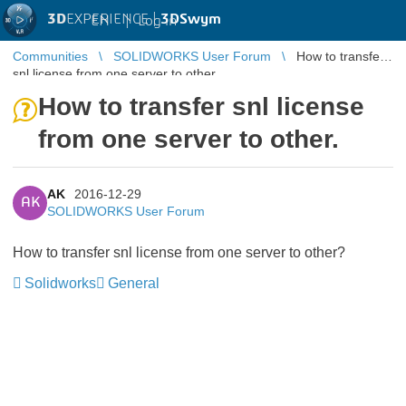
3D
EXPERIENCE |
3DSwym
EN
|
Log in
Communities
SOLIDWORKS User Forum
How to transfer
snl license from one server to other.
How to transfer snl license
from one server to other.
AK
2016-12-29
AK
SOLIDWORKS User Forum
How to transfer snl license from one server to other?
Solidworks
General