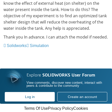
know the effect of external heat (on shelter) on the
water present inside the tank. How to do this? The
objective of my experiment is to find an optimized tank
shelter design that will reduce the overheating of the
water inside the tank. Any help is appreciated.
Thank you In advance. I can attach the model if needed.
Solidworks
Simulation
Explore
SOLIDWORKS User Forum
View comments, discover new content, interact with
peers & contribute to the community
Log in
Create an account
Terms Of Use
Privacy Policy
Cookies