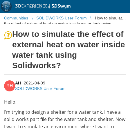
3D
EXPERIENCE |
3DSwym
EN
|
Log in
Communities
SOLIDWORKS User Forum
How to simulate
the effect of external heat on water inside water tank using
Solidworks?
How to simulate the effect of
external heat on water inside
water tank using
Solidworks?
AH
2021-04-09
AH
SOLIDWORKS User Forum
Hello,
I’m trying to design a shelter for a water tank. I have a
solid works part file for the water tank and shelter. Now
I want to simulate an environment where I want to