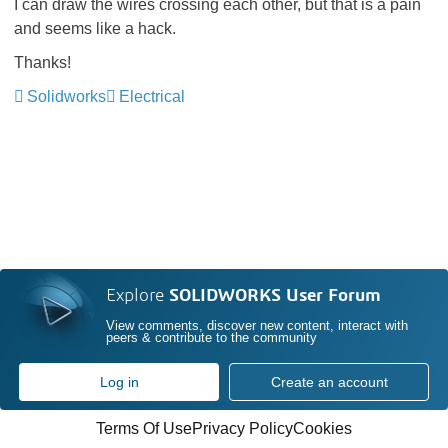
I can draw the wires crossing each other, but that is a pain
and seems like a hack.
Thanks!
Solidworks
Electrical
Explore
SOLIDWORKS User Forum
View comments, discover new content, interact with
peers & contribute to the community
Log in
Create an account
Terms Of Use
Privacy Policy
Cookies