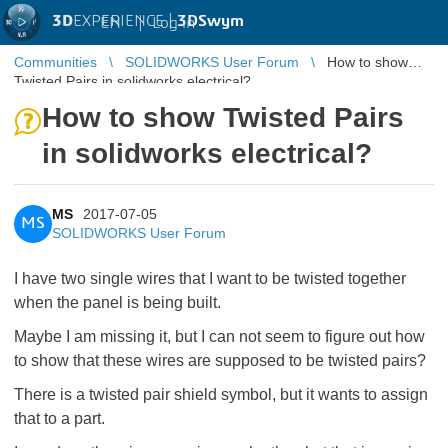
3D
EXPERIENCE |
3DSwym
EN
|
Log in
Communities
SOLIDWORKS User Forum
How to show
Twisted Pairs in solidworks electrical?
How to show Twisted Pairs
in solidworks electrical?
MS
2017-07-05
MS
SOLIDWORKS User Forum
I have two single wires that I want to be twisted together
when the panel is being built.
Maybe I am missing it, but I can not seem to figure out how
to show that these wires are supposed to be twisted pairs?
There is a twisted pair shield symbol, but it wants to assign
that to a part.