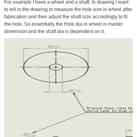
For example I have a wheel and a shaft. In drawing I want
to tell in the drawing to measure the hole size in wheel after
fabrication and then adjust the shaft size accordingly to fit
the hole. So essentially the Hole dia in wheel is master
dimension and the shaft dia is dependent on it.