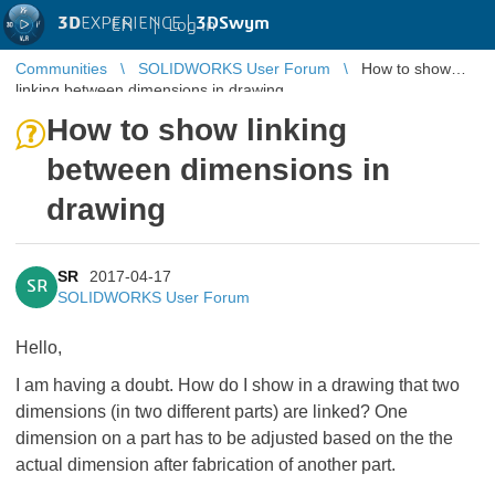
3D
EXPERIENCE |
3DSwym
EN
|
Log in
Communities
SOLIDWORKS User Forum
How to show
linking between dimensions in drawing
How to show linking
between dimensions in
drawing
SR
2017-04-17
SR
SOLIDWORKS User Forum
Hello,
I am having a doubt. How do I show in a drawing that two
dimensions (in two different parts) are linked? One
dimension on a part has to be adjusted based on the the
actual dimension after fabrication of another part.