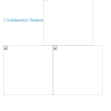
Solidworks
Toolbox