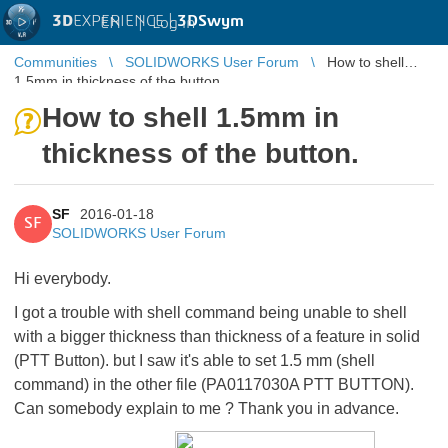
3D
EXPERIENCE |
3DSwym
EN
|
Log in
Communities
SOLIDWORKS User Forum
How to shell
1.5mm in thickness of the button.
How to shell 1.5mm in
thickness of the button.
SF
2016-01-18
SF
SOLIDWORKS User Forum
Hi everybody.
I got a trouble with shell command being unable to shell
with a bigger thickness than thickness of a feature in solid
(PTT Button). but I saw it's able to set 1.5 mm (shell
command) in the other file (PA0117030A PTT BUTTON).
Can somebody explain to me ? Thank you in advance.