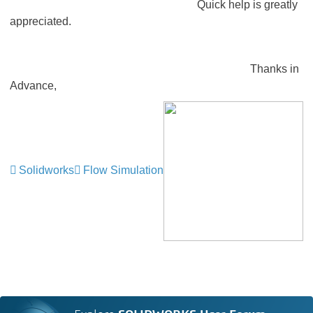
Quick help is greatly
appreciated.
Thanks in
Advance,
Solidworks
Flow Simulation