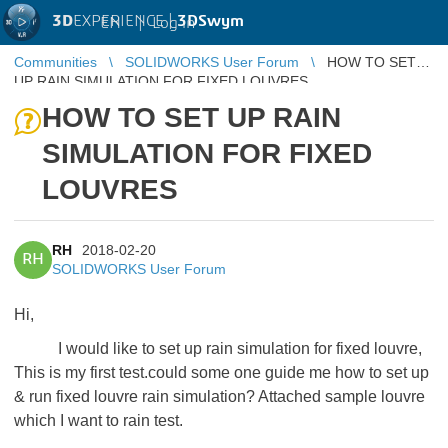
3D
EXPERIENCE |
3DSwym
EN
|
Log in
Communities
SOLIDWORKS User Forum
HOW TO SET
UP RAIN SIMULATION FOR FIXED LOUVRES
HOW TO SET UP RAIN
SIMULATION FOR FIXED
LOUVRES
RH
2018-02-20
RH
SOLIDWORKS User Forum
Hi,
I would like to set up rain simulation for fixed louvre,
This is my first test.could some one guide me how to set up
& run fixed louvre rain simulation? Attached sample louvre
which I want to rain test.