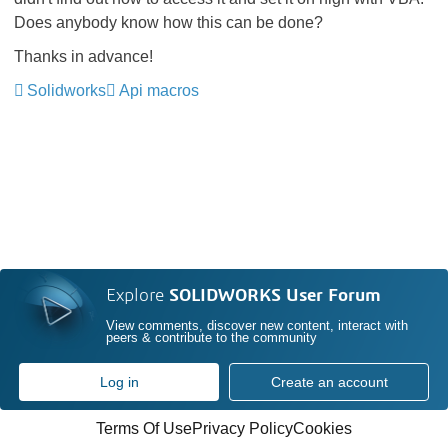
Does anybody know how this can be done?
Thanks in advance!
Solidworks
Api macros
Explore
SOLIDWORKS User Forum
View comments, discover new content, interact with
peers & contribute to the community
Log in
Create an account
Terms Of Use
Privacy Policy
Cookies