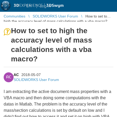
3D
EXPERIENCE |
3DSwym
EN
|
Log in
Communities
SOLIDWORKS User Forum
How to set to
high the accuracy level of mass calculations with a vba macro?
How to set to high the
accuracy level of mass
calculations with a vba
macro?
AC
2018-05-07
AC
SOLIDWORKS User Forum
I am extracting the active document mass properties with a
VBA macro and then doing some computations with the
datas in Matlab. The problem is the accuracy level of the
mass/section calculations is set by default on low and I
didn't find out how to access it and set it on high with VBA.