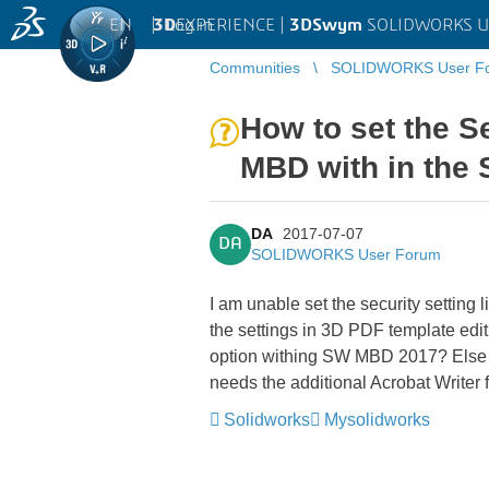
EN
|
Log in
3D
EXPERIENCE |
3DSwym
SOLIDWORKS U
Communities
SOLIDWORKS User F
How to set the S
MBD with in the
DA
2017-07-07
DA
SOLIDWORKS User Forum
I am unable set the security setting
the settings in 3D PDF template editi
option withing SW MBD 2017? Else I 
needs the additional Acrobat Writer 
Solidworks
Mysolidworks