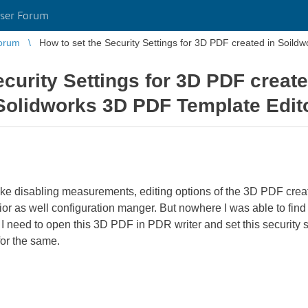
ser Forum
orum
How to set the Security Settings for 3D PDF created in Soildw
ecurity Settings for 3D PDF creat
 Solidworks 3D PDF Template Edit
 like disabling measurements, editing options of the 3D PDF cre
or as well configuration manger. But nowhere I was able to find t
need to open this 3D PDF in PDR writer and set this security se
for the same.