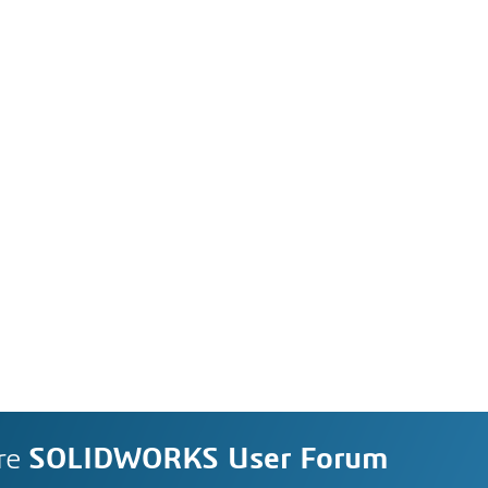
re
SOLIDWORKS User Forum