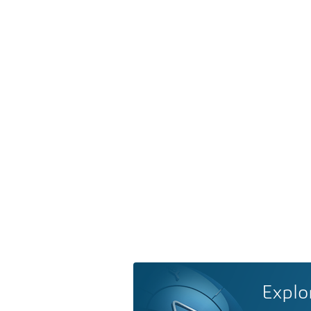
Explo