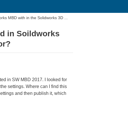
orks MBD with in the Solidworks 3D ...
ed in Soildworks
or?
ated in SW MBD 2017. I looked for
he settings. Where can I find this
ttings and then publish it, which